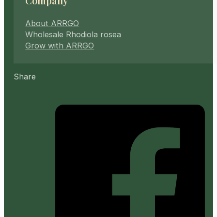
Company
About ARRGO
Wholesale Rhodiola rosea
Grow with ARRGO
Share