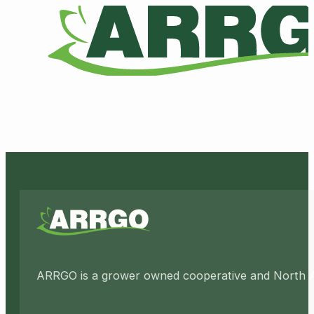
ARRGO is a grower owned cooperative and North Amer