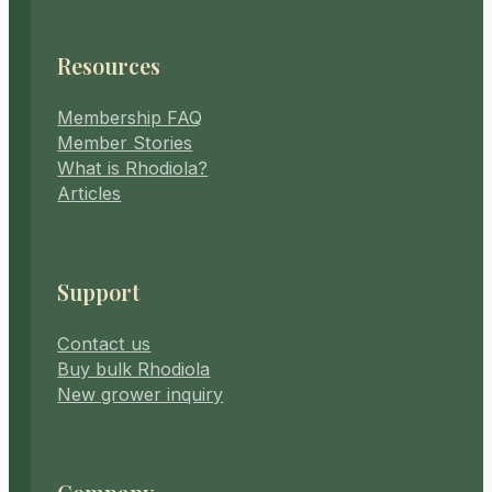
Resources
Membership FAQ
Member Stories
What is Rhodiola?
Articles
Support
Contact us
Buy bulk Rhodiola
New grower inquiry