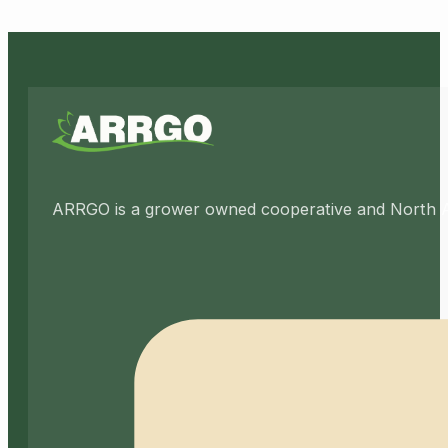
ARRGO is a grower owned cooperative and North Amer