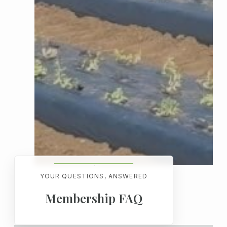
YOUR QUESTIONS, ANSWERED
Membership FAQ