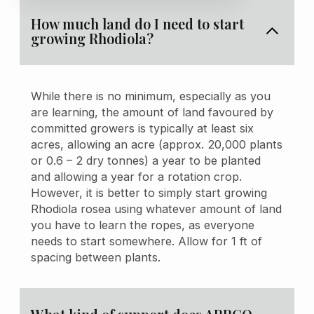
How much land do I need to start
growing Rhodiola?
While there is no minimum, especially as you
are learning, the amount of land favoured by
committed growers is typically at least six
acres, allowing an acre (approx. 20,000 plants
or 0.6 – 2 dry tonnes) a year to be planted
and allowing a year for a rotation crop.
However, it is better to simply start growing
Rhodiola rosea using whatever amount of land
you have to learn the ropes, as everyone
needs to start somewhere. Allow for 1 ft of
spacing between plants.