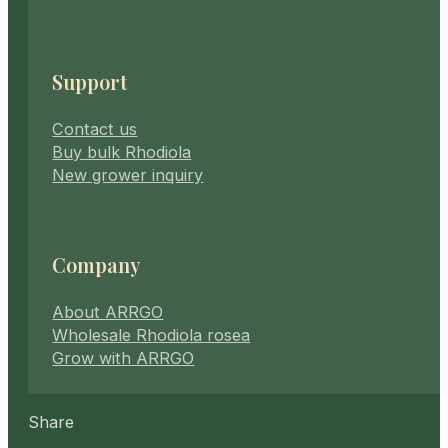
Support
Contact us
Buy bulk Rhodiola
New grower inquiry
Company
About ARRGO
Wholesale Rhodiola rosea
Grow with ARRGO
Share