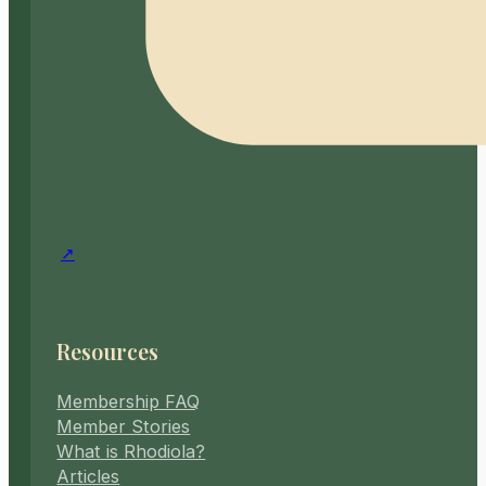
Resources
Membership FAQ
Member Stories
What is Rhodiola?
Articles