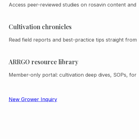
processing shrinkage (based on actual
Access peer-reviewed studies on rosavin content and a
dry weight and time of sale rosavin
testing).
Cultivation chronicles
Read field reports and best-practice tips straight from
ARRGO resource library
Member-only portal: cultivation deep dives, SOPs, for
New Grower Inquiry