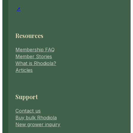
Resources
Membership FAQ
Member Stories
What is Rhodiola?
Articles
Support
Contact us
Buy bulk Rhodiola
New grower inquiry