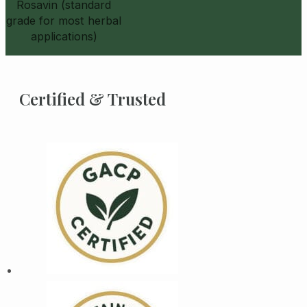
Rosavin (standard
grade for most herbal
applications)
Certified & Trusted