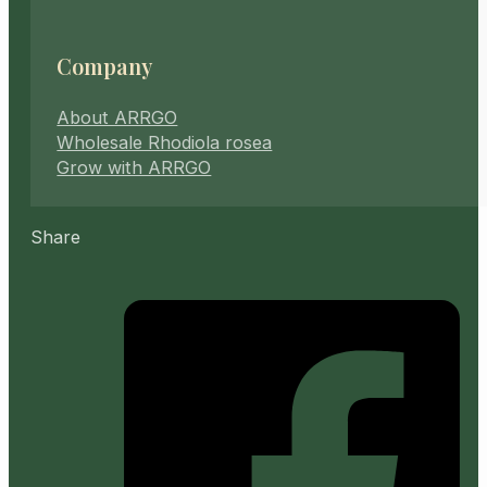
Company
About ARRGO
Wholesale Rhodiola rosea
Grow with ARRGO
Share