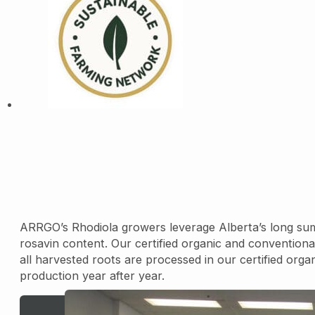
ARRGO’s Rhodiola growers leverage Alberta’s long sum
rosavin content. Our certified organic and conventional
all harvested roots are processed in our certified organi
production year after year.