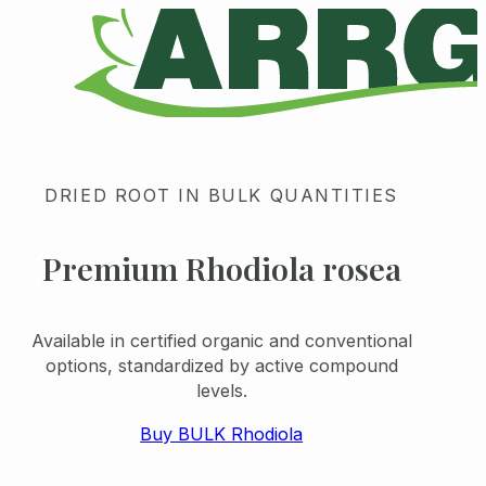
DRIED ROOT IN BULK QUANTITIES
Premium Rhodiola rosea
Available in certified organic and conventional
options, standardized by active compound
levels.
Buy BULK Rhodiola