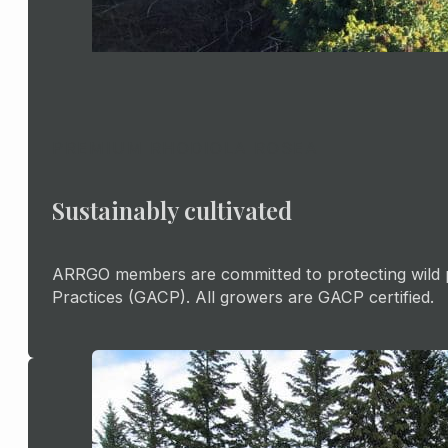
PREMIUM RHODIOLA ROSEA
Sustainably cultivated
ARRGO members are committed to protecting wild pl
Practices (GACP). All growers are GACP certified.