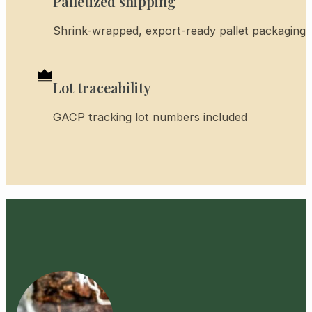
Palletized shipping
Shrink-wrapped, export-ready pallet packaging
Lot traceability
GACP tracking lot numbers included