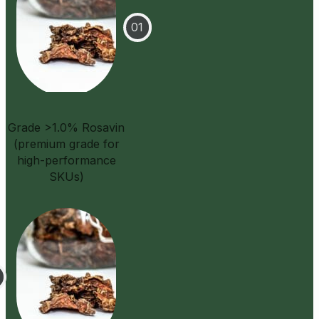
Grade >1.0% Rosavin
(premium grade for
high-performance
SKUs)