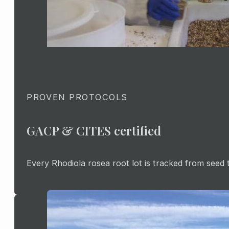
PROVEN PROTOCOLS
GACP & CITES certified
Every Rhodiola rosea root lot is tracked from seed 