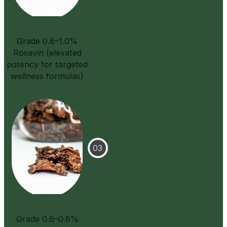
Grade 0.8–1.0%
Rosavin (elevated
potency for targeted
wellness formulas)
Grade 0.6–0.8%