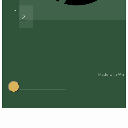
Made with ❤ in