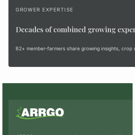
GROWER EXPERTISE
Decades of combined growing expe
82+ member-farmers share growing insights, crop ro