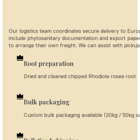
Our logistics team coordinates secure delivery to Euro
include phytosanitary documentation and export pape
to arrange their own freight. We can assist with pickup
Root preparation
Dried and cleaned chipped Rhodiola rosea root
Bulk packaging
Custom bulk packaging available (20kg / 50kg sac