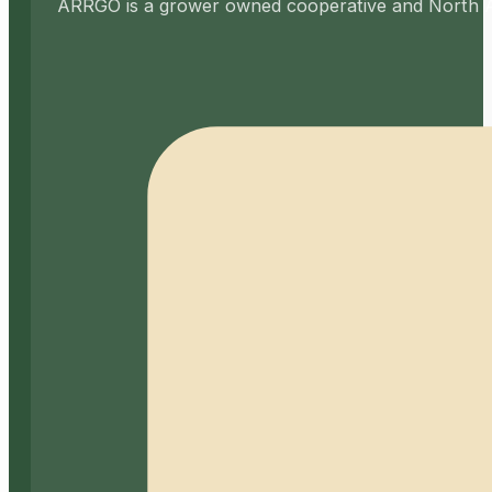
ARRGO is a grower owned cooperative and North Amer